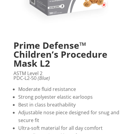
Prime Defense™
Children’s Procedure
Mask L2
ASTM Level 2
PDC-L2-50
(Blue)
Moderate fluid resistance
Strong polyester elastic earloops
Best in class breathability
Adjustable nose piece designed for snug and
secure fit
Ultra-soft material for all day comfort