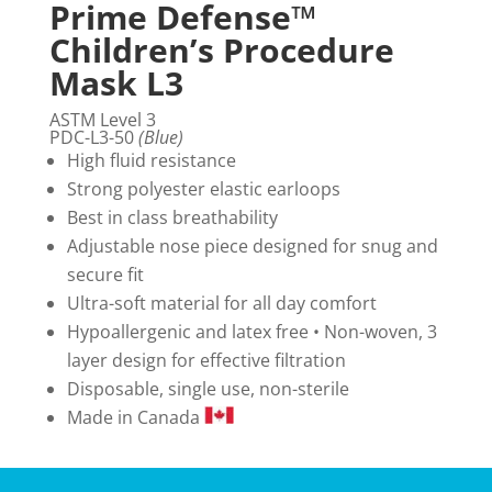
Prime Defense™
Children’s Procedure
Mask L3
ASTM Level 3
PDC-L3-50
(Blue)
High fluid resistance
Strong polyester elastic earloops
Best in class breathability
Adjustable nose piece designed for snug and
secure fit
Ultra-soft material for all day comfort
Hypoallergenic and latex free • Non-woven, 3
layer design for effective filtration
Disposable, single use, non-sterile
Made in Canada