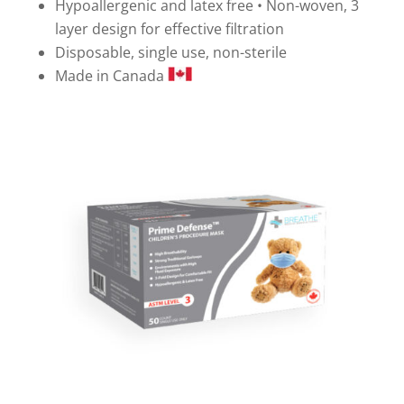
Hypoallergenic and latex free • Non-woven, 3
layer design for effective filtration
Disposable, single use, non-sterile
Made in Canada