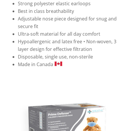
Strong polyester elastic earloops
Best in class breathability
Adjustable nose piece designed for snug and
secure fit
Ultra-soft material for all day comfort
Hypoallergenic and latex free • Non-woven, 3
layer design for effective filtration
Disposable, single use, non-sterile
Made in Canada