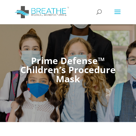
Prime Defense™
Children’s Procedure
Mask