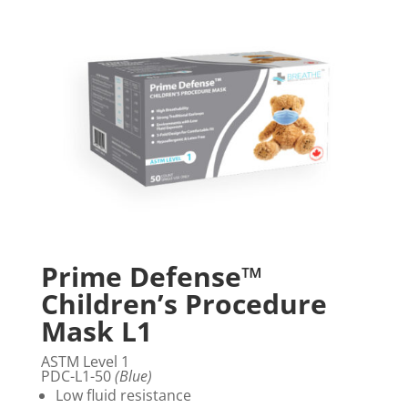
Prime Defense™
Children’s Procedure
Mask L1
ASTM Level 1
PDC-L1-50
(Blue)
Low fluid resistance