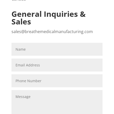
General Inquiries &
Sales
sales@breathemedicalmanufacturing.com