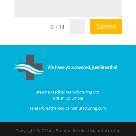
Submit
=
5 + 14
Breathe Medical Manufacturing Ltd.
British Columbia
sales@breathemedicalmanufacturing.com
Copyright © 2024 – Breathe Medical Manufacturing