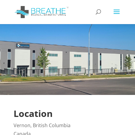
Location
Vernon, British Columbia
Canada