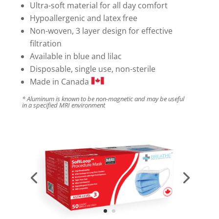
Ultra-soft material for all day comfort
Hypoallergenic and latex free
Non-woven, 3 layer design for effective
filtration
Available in blue and lilac
Disposable, single use, non-sterile
Made in Canada
* Aluminum is known to be non-magnetic and may be useful
in a specified MRI environment