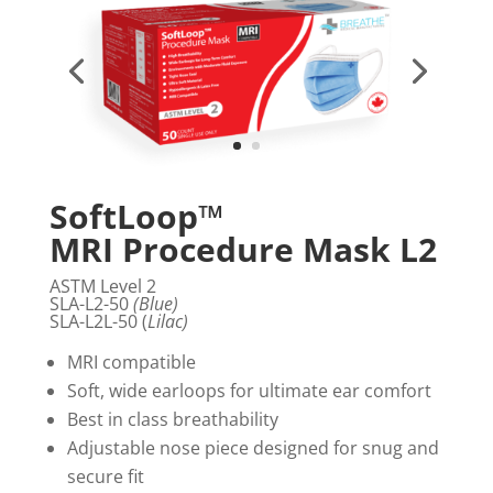
SoftLoop™
MRI Procedure Mask L2
ASTM Level 2
SLA-L2-50
(Blue)
SLA-L2L-50 (
Lilac)
MRI compatible
Soft, wide earloops for ultimate ear comfort
Best in class breathability
Adjustable nose piece designed for snug and
secure fit