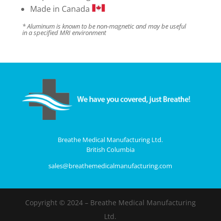
Made in Canada
* Aluminum is known to be non-magnetic and may be useful
in a specified MRI environment
Breathe Medical Manufacturing Ltd.
British Columbia
sales@breathemedicalmanufacturing.com
Copyright © 2024 – Breathe Medical Manufacturing
Ltd.