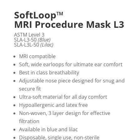
SoftLoop™
MRI Procedure Mask L3
ASTM Level 3
SLA-L3-50
(Blue)
SLA-L3L-50
(Lilac)
MRI compatible
Soft, wide earloops for ultimate ear comfort
Best in class breathability
Adjustable nose piece designed for snug and
secure fit
Ultra-soft material for all day comfort
Hypoallergenic and latex free
Non-woven, 3 layer design for effective
filtration
Available in blue and lilac
Disposable, single use, non-sterile