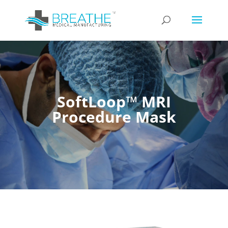
SoftLoop™ MRI
Procedure Mask